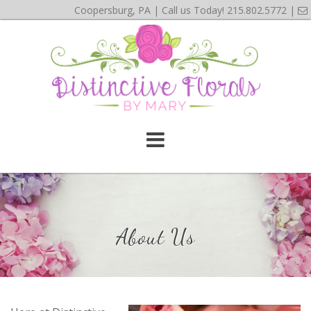
Coopersburg, PA | Call us Today!
215.802.5772
|
About Us