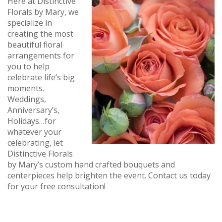
Here at Distinctive
Florals by Mary, we
specialize in
creating the most
beautiful floral
arrangements for
you to help
celebrate life’s big
moments.
Weddings,
Anniversary’s,
Holidays…for
whatever your
celebrating, let
Distinctive Florals
by Mary’s custom hand crafted bouquets and
centerpieces help brighten the event. Contact us today
for your free consultation!