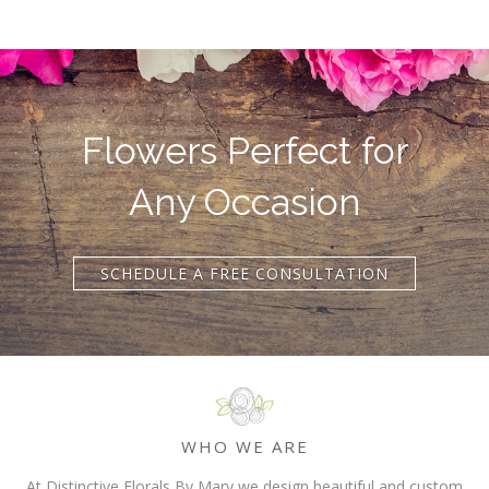
Flowers Perfect for
Any Occasion
SCHEDULE A FREE CONSULTATION
WHO WE ARE
At Distinctive Florals By Mary we design beautiful and custom