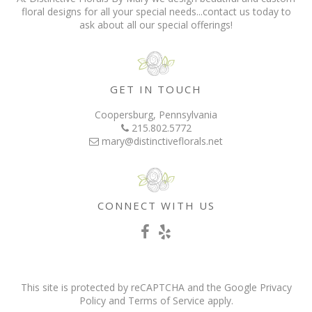
floral designs for all your special needs...contact us today to
ask about all our special offerings!
GET IN TOUCH
Coopersburg, Pennsylvania
215.802.5772
mary@distinctiveflorals.net
CONNECT WITH US
This site is protected by reCAPTCHA and the Google
Privacy
Policy
and
Terms of Service
apply.